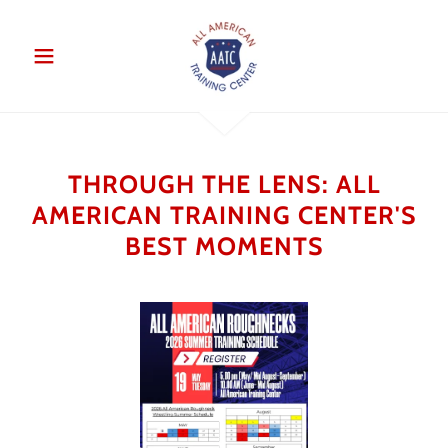
THROUGH THE LENS: ALL
AMERICAN TRAINING CENTER'S
BEST MOMENTS