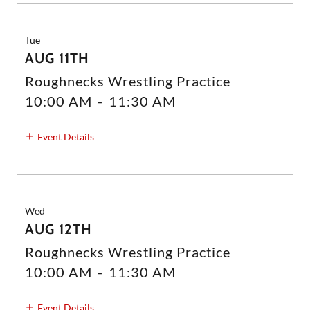
Tue
AUG 11TH
Roughnecks Wrestling Practice
10:00 AM
-
11:30 AM
Event Details
Wed
AUG 12TH
Roughnecks Wrestling Practice
10:00 AM
-
11:30 AM
Event Details