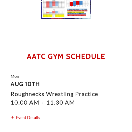
AATC GYM SCHEDULE
Mon
AUG 10TH
Roughnecks Wrestling Practice
10:00 AM
-
11:30 AM
Event Details