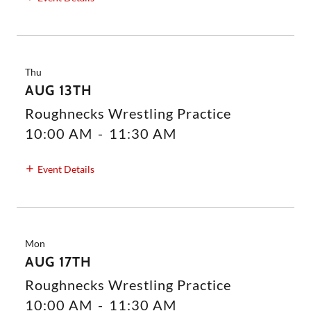
Thu
AUG 13TH
Roughnecks Wrestling Practice
10:00 AM
-
11:30 AM
Event Details
Mon
AUG 17TH
Roughnecks Wrestling Practice
10:00 AM
-
11:30 AM